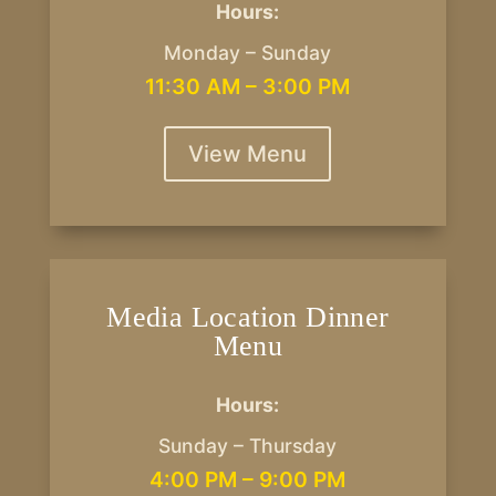
Hours:
Monday – Sunday
11:30 AM – 3:00 PM
View Menu
Media Location Dinner
Menu
Hours:
Sunday – Thursday
4:00 PM – 9:00 PM