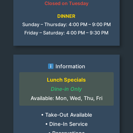
Closed on Tuesday
DINNER
Sunday – Thursday: 4:00 PM – 9:00 PM
Friday – Saturday: 4:00 PM – 9:30 PM
Information
Lunch Specials
Dine-in Only
Available: Mon, Wed, Thu, Fri
• Take-Out Available
• Dine-In Service