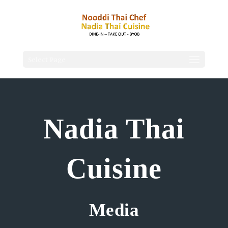
Select Page
Nadia Thai
Cuisine
Media