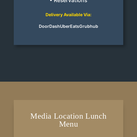
• Reservations
Delivery Available Via:
DoorDash
UberEats
Grubhub
Media Location Lunch
Menu