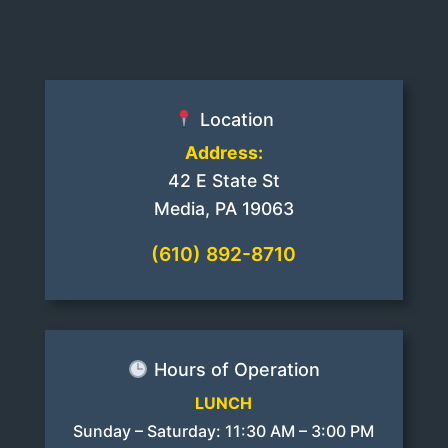
Location
Address:
42 E State St
Media, PA 19063
(610) 892-8710
Hours of Operation
LUNCH
Sunday – Saturday: 11:30 AM – 3:00 PM