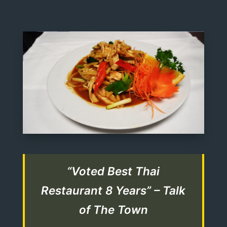
“Voted Best Thai
Restaurant 8 Years” – Talk
of The Town