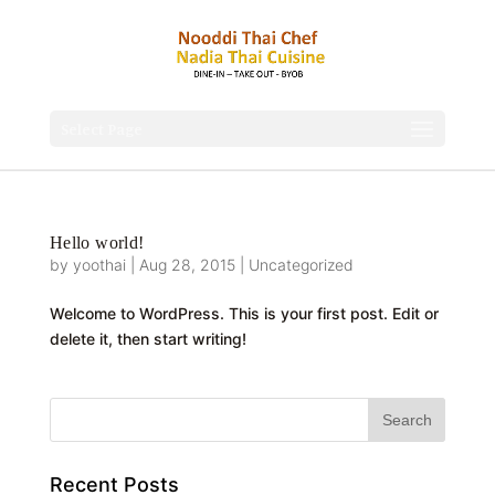
Select Page
Hello world!
by
yoothai
|
Aug 28, 2015
|
Uncategorized
Welcome to WordPress. This is your first post. Edit or
delete it, then start writing!
Recent Posts