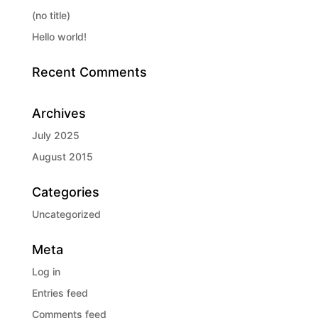
(no title)
Hello world!
Recent Comments
Archives
July 2025
August 2015
Categories
Uncategorized
Meta
Log in
Entries feed
Comments feed