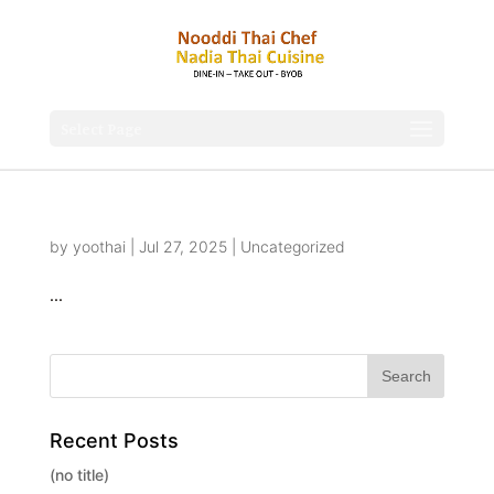
Select Page
by
yoothai
|
Jul 27, 2025
|
Uncategorized
...
Recent Posts
(no title)