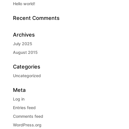
Hello world!
Recent Comments
Archives
July 2025
August 2015
Categories
Uncategorized
Meta
Log in
Entries feed
Comments feed
WordPress.org